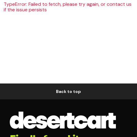
TypeError: Failed to fetch, please try again, or contact us
if the issue persists
Back to top