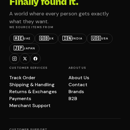
Finally found it.
A world where every person gets exactly
what they want.
WE SOURCE ITEMS FROM
🇦🇪
🇬🇧
🇮🇳
🇺🇸
UAE
UK
INDIA
USA
🇯🇵
JAPAN
CUSTOMER SERVICES
ABOUT US
Track Order
About Us
Shipping & Handling
Contact
Returns & Exchanges
Brands
Payments
B2B
Merchant Support
CUSTOMER SUPPORT