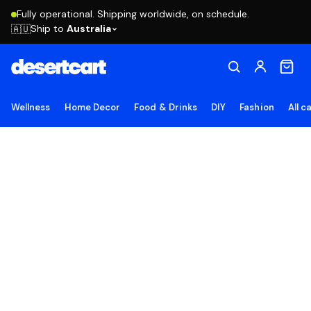
Fully operational. Shipping worldwide, on schedule.
Ship to
Australia
🇦🇺
Wellness
Home Decor
Food & Drinks
DIY
Fashion
All c