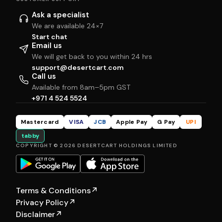
Ask a specialist
We are available 24×7
Start chat
Email us
We will get back to you within 24 hrs
support@desertcart.com
Call us
Available from 8am–5pm GST
+971 4 524 5524
Mastercard
VISA
JCB
Apple Pay
G Pay
UPI
tabby
COPYRIGHT © 2026 DESERTCART HOLDINGS LIMITED
Terms & Conditions
↗
Privacy Policy
↗
Disclaimer
↗