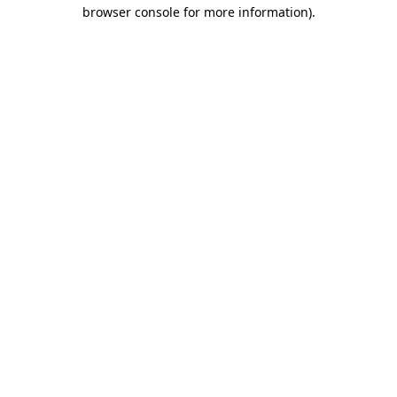
browser console for more information)
.