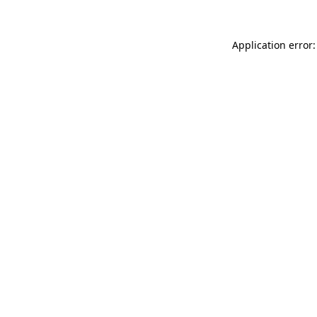
Application error: