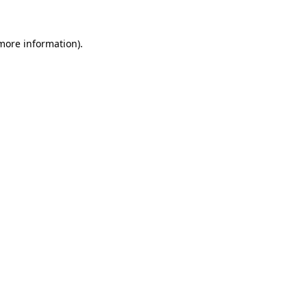
more information)
.