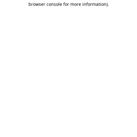
browser console for more information)
.