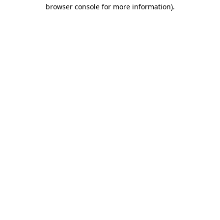
browser console for more information)
.