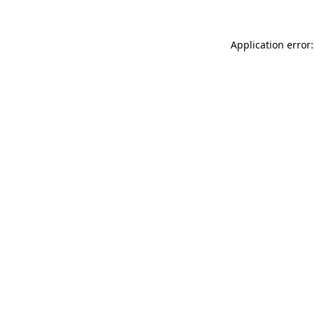
Application error: