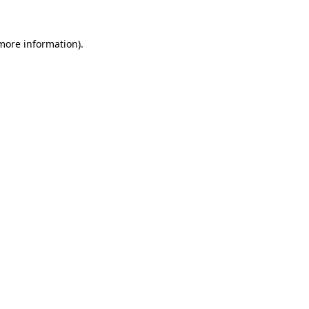
more information)
.