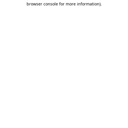
browser console for more information)
.