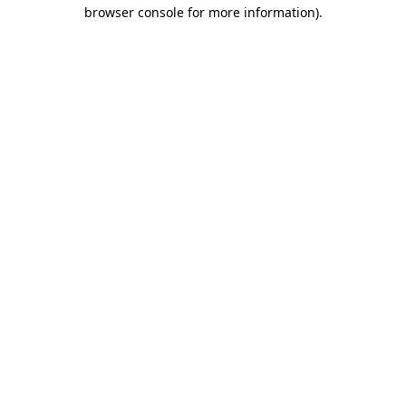
browser console for more information)
.