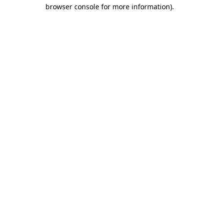
browser console for more information)
.