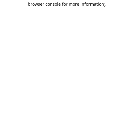
browser console for more information)
.