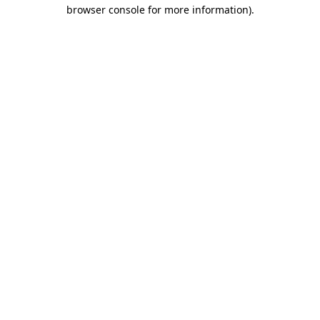
browser console for more information)
.