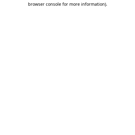
browser console for more information)
.