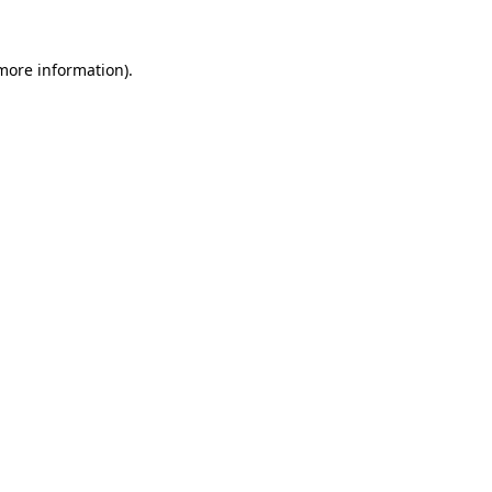
more information)
.