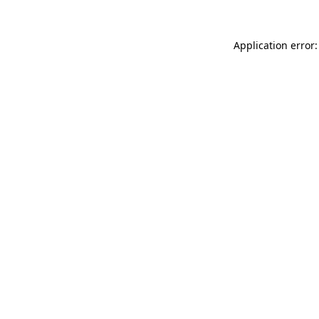
Application error: