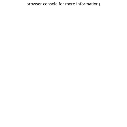
browser console for more information)
.