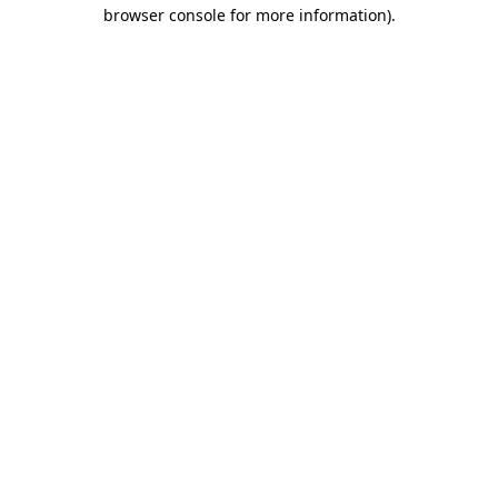
browser console for more information)
.