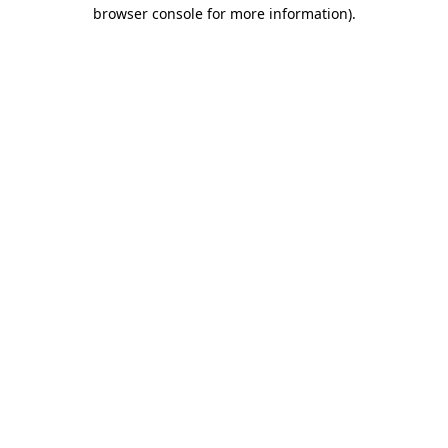
browser console for more information)
.