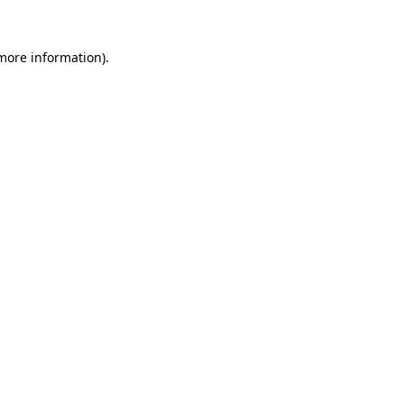
more information)
.