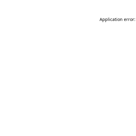
Application error: