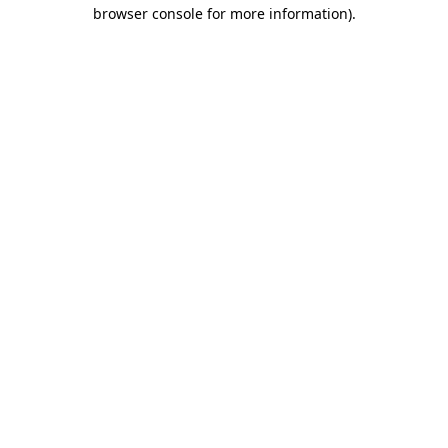
browser console for more information)
.