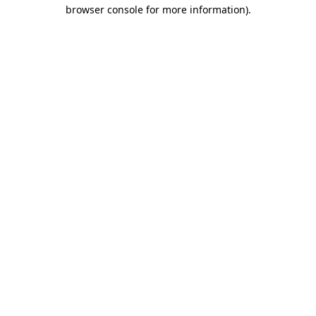
browser console for more information)
.