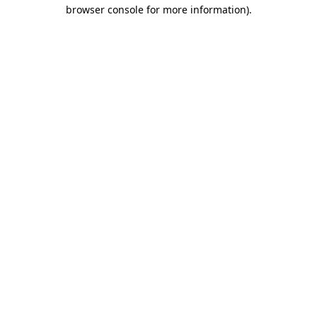
browser console for more information)
.