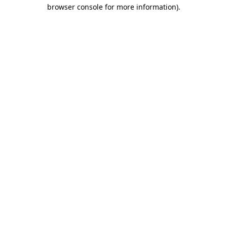
browser console for more information)
.