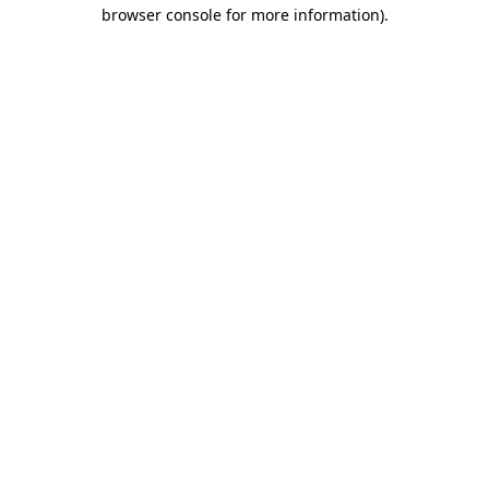
browser console for more information)
.