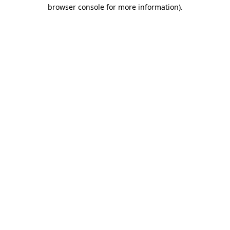
browser console for more information)
.