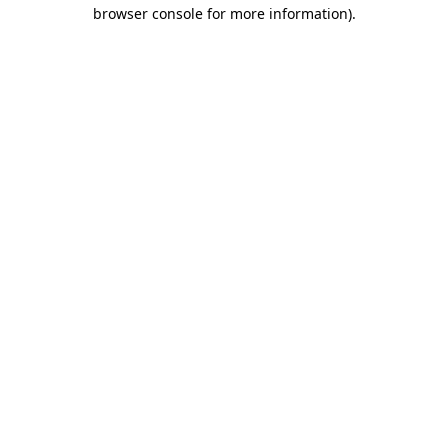
browser console for more information)
.