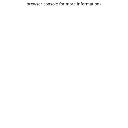
browser console for more information)
.