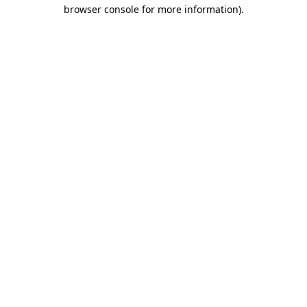
browser console for more information)
.