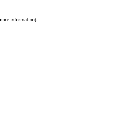
more information)
.