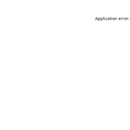
Application error: