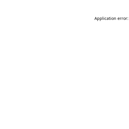
Application error: