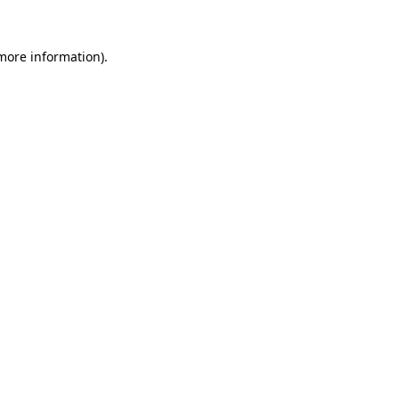
more information)
.