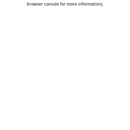
browser console for more information)
.