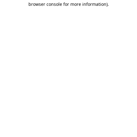
browser console for more information)
.