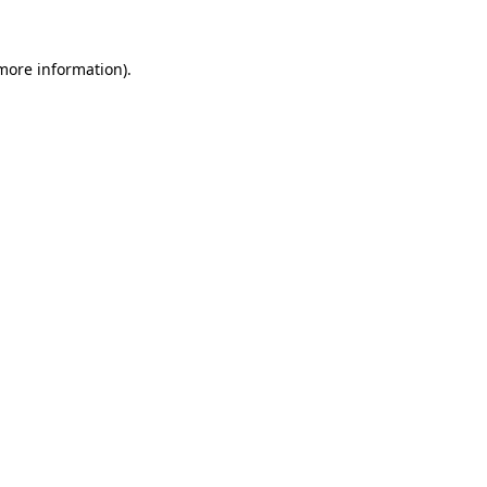
more information)
.