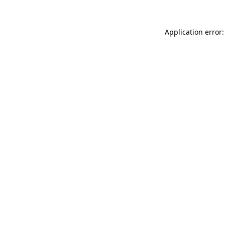
Application error: