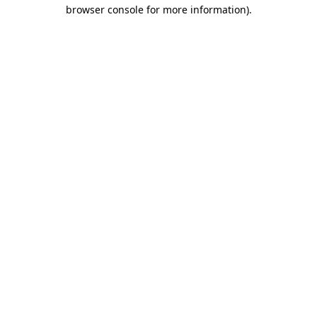
browser console for more information)
.