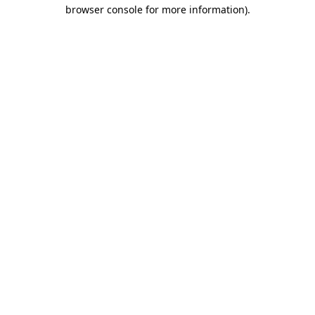
browser console for more information)
.