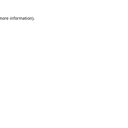
more information)
.