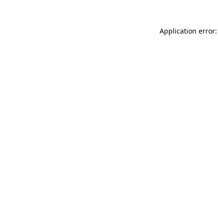
Application error: