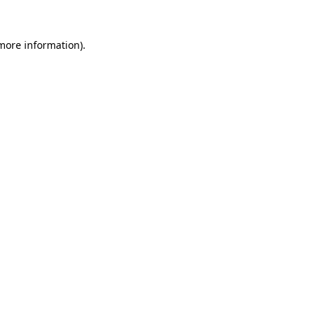
more information)
.