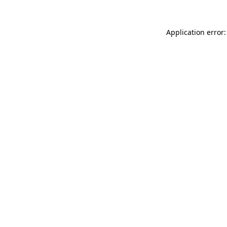
Application error: