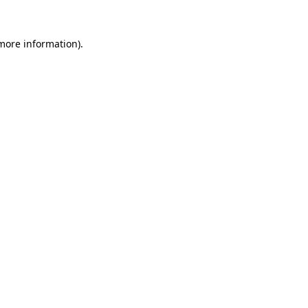
more information)
.