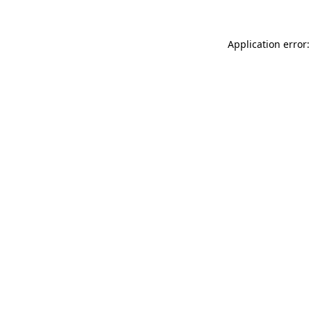
Application error: