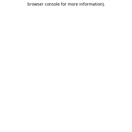
browser console for more information)
.