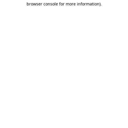
browser console for more information)
.