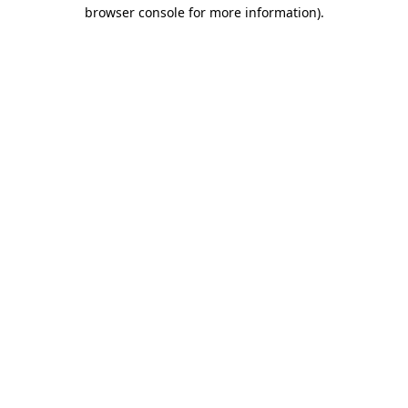
browser console for more information)
.