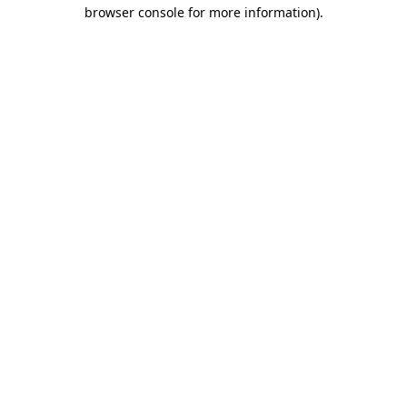
browser console for more information)
.