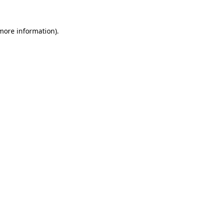
more information)
.