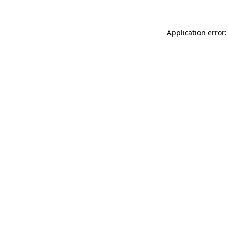
Application error: