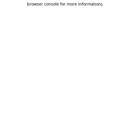
browser console for more information)
.