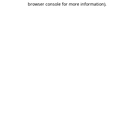
browser console for more information)
.