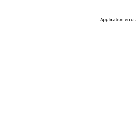
Application error: