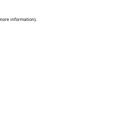
more information)
.