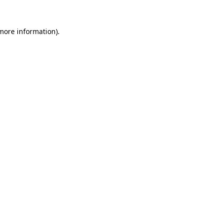
more information)
.