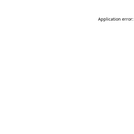
Application error: