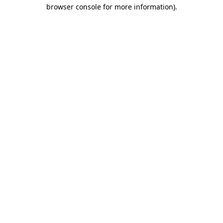
browser console for more information)
.