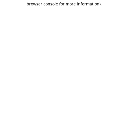
browser console for more information)
.