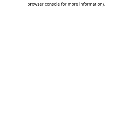
browser console for more information)
.