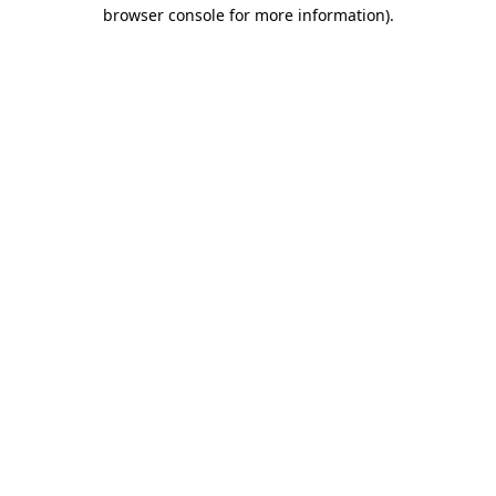
browser console for more information)
.