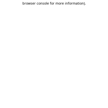
browser console for more information)
.